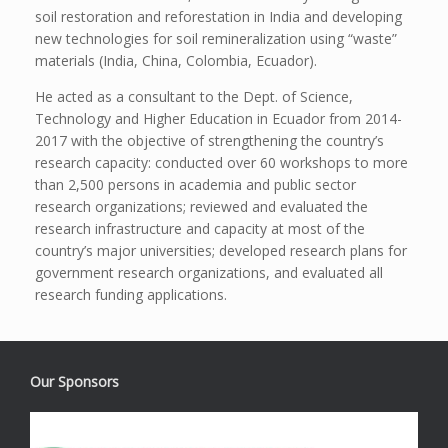
soil restoration and reforestation in India and developing
new technologies for soil remineralization using “waste”
materials (India, China, Colombia, Ecuador).
He acted as a consultant to the Dept. of Science,
Technology and Higher Education in Ecuador from 2014-
2017 with the objective of strengthening the country’s
research capacity: conducted over 60 workshops to more
than 2,500 persons in academia and public sector
research organizations; reviewed and evaluated the
research infrastructure and capacity at most of the
country’s major universities; developed research plans for
government research organizations, and evaluated all
research funding applications.
Our Sponsors