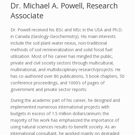
Dr. Michael A. Powell, Research
Associate
Dr. Powell received his BSc and MSc in the USA and Ph.D.
in Canada (Geology-Geochemistry). His main interests
include the soil-plant-water nexus, non-traditional
methods of soil remineralization and solid fossil fuel
utilization. Most of his career has mingled the public,
private and civil society sectors through multicultural,
multinational, and multidisciplinary research/projects. He
has co-authored over 80 publications, 5 book chapters, 50
conference proceedings, and 1000’s of pages of
government and private sector reports.
During the academic part of his career, he designed and
implemented numerous international projects with
budgets in excess of 1.5 million dollars/annum; the
majority of his work has emphasized the importance of
using natural sciences results to benefit society. As an
international consultant, he worked mainly on degraded