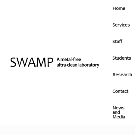
Skip
Home
to
content
Services
Staff
Students
Research
Contact
News
and
Media