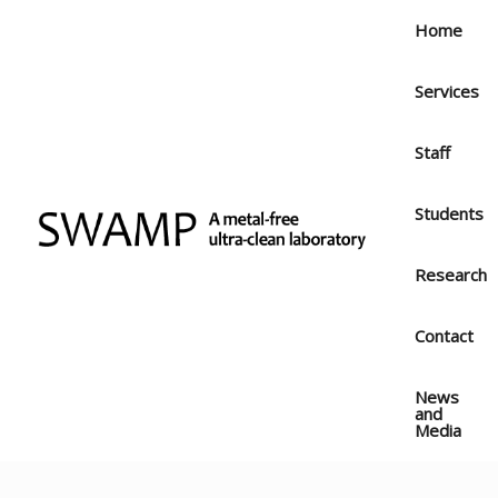
Skip
Home
to
content
Services
Staff
Students
Research
Contact
News
and
Media