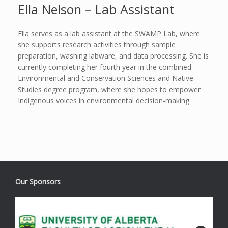
Ella Nelson – Lab Assistant
Ella serves as a lab assistant at the SWAMP Lab, where
she supports research activities through sample
preparation, washing labware, and data processing. She is
currently completing her fourth year in the combined
Environmental and Conservation Sciences and Native
Studies degree program, where she hopes to empower
Indigenous voices in environmental decision-making.
Our Sponsors