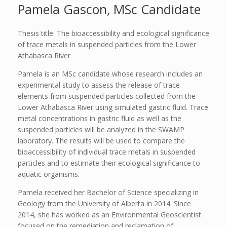
Pamela Gascon, MSc Candidate
Thesis title: The bioaccessibility and ecological significance
of trace metals in suspended particles from the Lower
Athabasca River
Pamela is an MSc candidate whose research includes an
experimental study to assess the release of trace
elements from suspended particles collected from the
Lower Athabasca River using simulated gastric fluid. Trace
metal concentrations in gastric fluid as well as the
suspended particles will be analyzed in the SWAMP
laboratory. The results will be used to compare the
bioaccessibility of individual trace metals in suspended
particles and to estimate their ecological significance to
aquatic organisms.
Pamela received her Bachelor of Science specializing in
Geology from the University of Alberta in 2014. Since
2014, she has worked as an Environmental Geoscientist
focused on the remediation and reclamation of