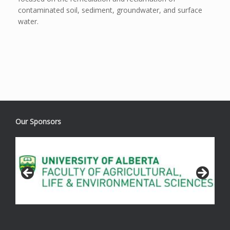
contaminated soil, sediment, groundwater, and surface
water.
Our Sponsors